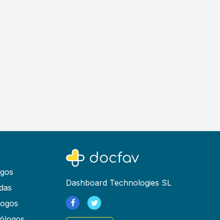
ogos
Dashboard Technologies SL
das
logos
ólogos