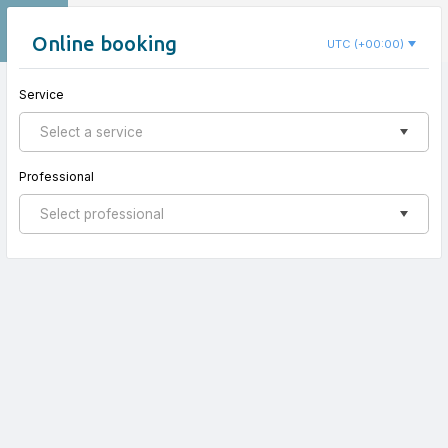
EN
Centro Cinco Sentidos
Online booking
UTC (+00:00)
Service
New appointment
Select a service
Professional
Select professional