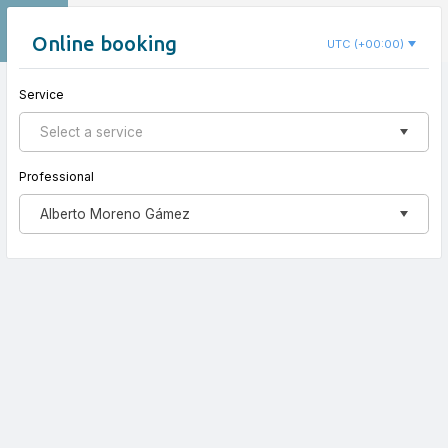
EN
Centro Elemental
Online booking
UTC (+00:00)
Service
New appointment
Select a service
Professional
Alberto Moreno Gámez