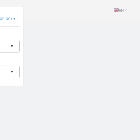
EN
00:00)