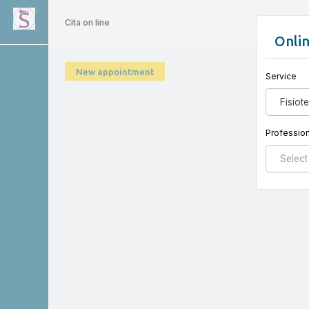
Cita on line
Onli
New appointment
Service
Fisiot
Profession
Select