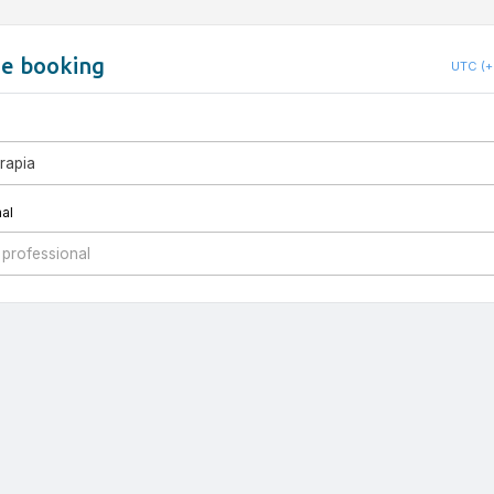
ne booking
UTC (+
erapia
al
 professional