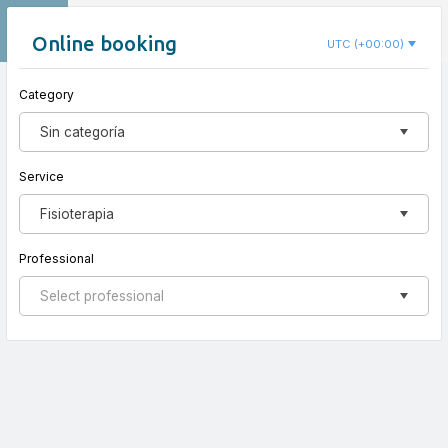
EN
Clínica Espai Salut
Online booking
UTC (+00:00)
Category
New appointment
Sin categoría
Service
Fisioterapia
Professional
Select professional