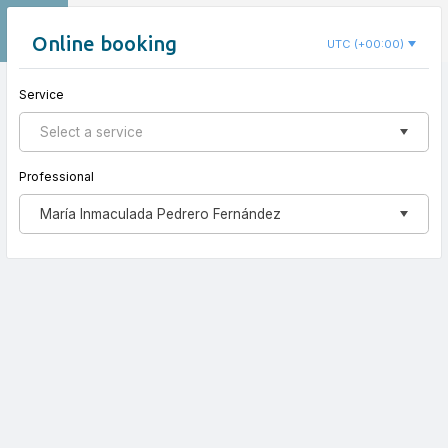
EN
Inma Pedrero Psicología
Online booking
UTC (+00:00)
Service
New appointment
Select a service
Professional
María Inmaculada Pedrero Fernández