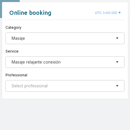
EN
Nido Koru
Online booking
UTC (+00:00)
Category
New appointment
Masaje
Service
Masaje relajante conexión
Professional
Select professional