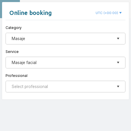
EN
Nido Koru
Online booking
UTC (+00:00)
Category
New appointment
Masaje
Service
Masaje facial
Professional
Select professional